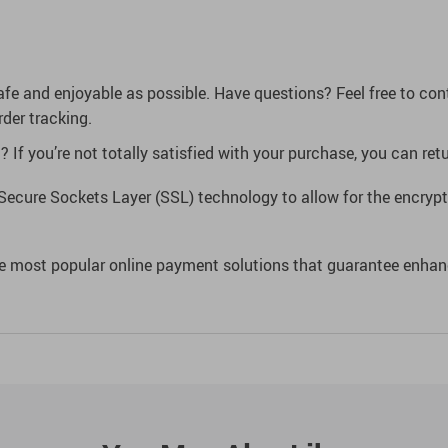
afe and enjoyable as possible. Have questions? Feel free to co
der tracking.
If you’re not totally satisfied with your purchase, you can retur
Secure Sockets Layer (SSL) technology to allow for the encrypti
e most popular online payment solutions that guarantee enhan