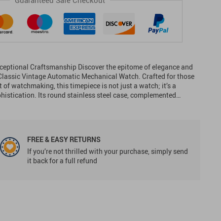
Guaranteed Safe Checkout
ceptional Craftsmanship Discover the epitome of elegance and
Classic Vintage Automatic Mechanical Watch. Crafted for those
 of watchmaking, this timepiece is not just a watch; it’s a
phistication. Its round stainless steel case, complemented…
FREE & EASY RETURNS
If you’re not thrilled with your purchase, simply send
it back for a full refund