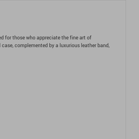
 for those who appreciate the fine art of
eel case, complemented by a luxurious leather band,