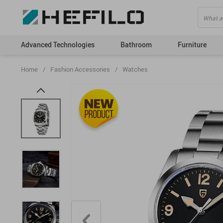
Advanced Technologies
Bathroom
Furniture
Home
/
Fashion Accessories
/
Watches