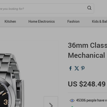
Kitchen
Home Electronics
Fashion
Kids & Ba
Bags
Tops
36mm Class
Dresses
Bottoms
Mechanical
Fashion Accessories
Couple’s Clothing
& Acc
Hats & Hair Accessories
Outerwear
US $248.49
Shoes
Skirts
Suits
45306
people have v
Sweaters & Cardigans