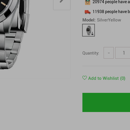
20974
people have ad
Tops & Shirts
11938
people have b
Model:
SilverYellow
Quantity:
−
Add to Wishlist
(0)