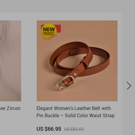
-20%
ver Zircon
Elegant Women’s Leather Belt with
Pin Buckle – Solid Color Waist Strap
US $66.95
US $83.69