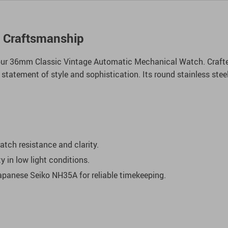
l Craftsmanship
our 36mm Classic Vintage Automatic Mechanical Watch. Crafted
a statement of style and sophistication. Its round stainless st
atch resistance and clarity.
ty in low light conditions.
panese Seiko NH35A for reliable timekeeping.