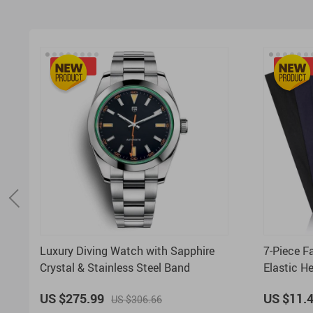
-10%
-50%
Luxury Diving Watch with Sapphire
7-Piece F
Crystal & Stainless Steel Band
Elastic H
Everyday
US $275.99
US $11.
US $306.66