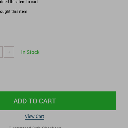
ded this item to cart
ought this item
In Stock
+
ADD TO CART
View Cart