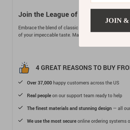
Join the League of Timekeepers
JOIN &
Embrace the blend of classic design and modern technol
of your impeccable taste. Make your mark in the worl
4 GREAT REASONS TO BUY FRO
Over 37,000
happy customers across the US
Real people
on our support team ready to help
The finest materials and stunning design
— all our
We use the most secure
online ordering systems o