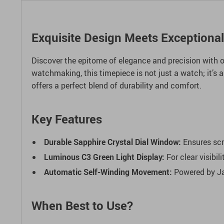
Exquisite Design Meets Exceptiona
Discover the epitome of elegance and precision with 
watchmaking, this timepiece is not just a watch; it’s 
offers a perfect blend of durability and comfort.
Key Features
Durable Sapphire Crystal Dial Window:
Ensures scr
Luminous C3 Green Light Display:
For clear visibili
Automatic Self-Winding Movement:
Powered by Ja
When Best to Use?