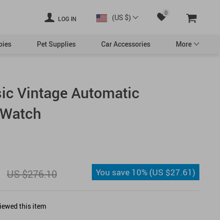
0
(US $)
LOG IN
bies
Pet Supplies
Car Accessories
More
ic Vintage Automatic
Swimwear
 Watch
essories
Valentine’s Day Decor
You save
10%
(
US $27.61
)
US $276.10
Democrats
iewed this item
Republicans