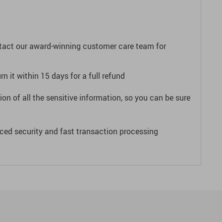
ntact our award-winning customer care team for
n it within 15 days for a full refund
on of all the sensitive information, so you can be sure
ced security and fast transaction processing