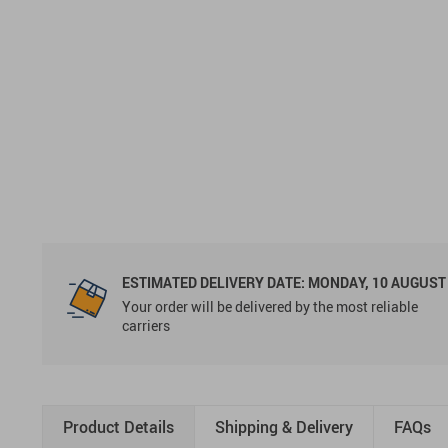
ESTIMATED DELIVERY DATE:
MONDAY, 10 AUGUST
Your order will be delivered by the most reliable
carriers
Product Details
Shipping & Delivery
FAQs