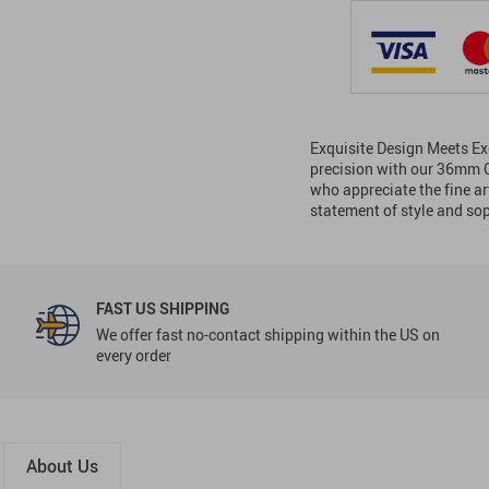
Exquisite Design Meets Ex
precision with our 36mm 
who appreciate the fine art
statement of style and so
FAST US SHIPPING
We offer fast no-contact shipping within the US on
every order
About Us