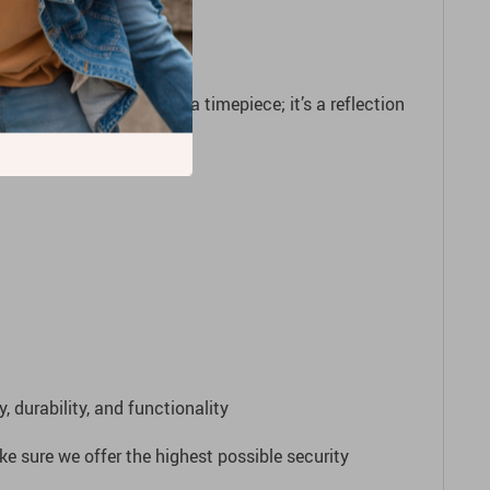
atch is more than just a timepiece; it’s a reflection
legance!
 durability, and functionality
e sure we offer the highest possible security