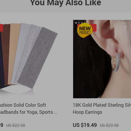
You May Also Like
-35%
ashion Solid Color Soft
18K Gold Plated Sterling Sil
eadbands for Yoga, Sports &
Hoop Earrings
 Use
49
US $19.49
US $22.98
US $29.98