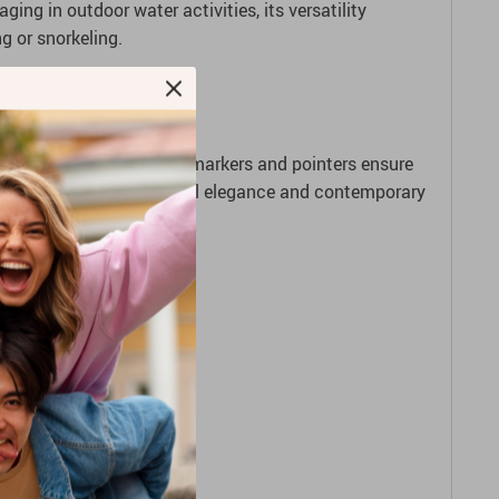
ing in outdoor water activities, its versatility
g or snorkeling.
y. Its enhanced luminous markers and pointers ensure
 the gap between traditional elegance and contemporary