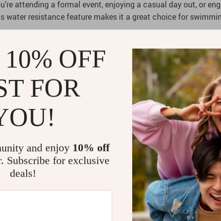
re attending a formal event, enjoying a casual day out, or engag
ts water resistance feature makes it a great choice for swimmin
 10% OFF
aph bezel, adding a touch of sophistication to its functionalit
ST FOR
itions. With its classic design and modern features, it bridges
YOU!
unity and enjoy
10% off
r. Subscribe for exclusive
deals!
 movement.
ies.