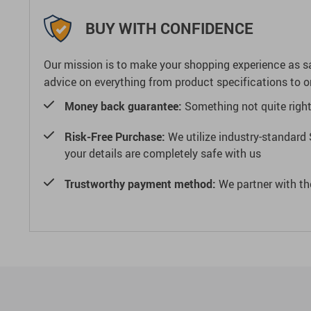
BUY WITH CONFIDENCE
Our mission is to make your shopping experience as s
advice on everything from product specifications to or
Money back guarantee:
Something not quite right? 
Risk-Free Purchase:
We utilize industry-standard 
your details are completely safe with us
Trustworthy payment method:
We partner with th