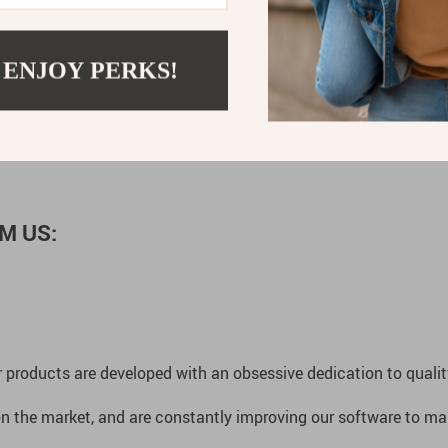
 ENJOY PERKS!
ogy. With its versatile features and elegant appearance, this w
d of sophisticated timekeeping. Order now and experience the e
M US:
 products are developed with an obsessive dedication to quality,
n the market, and are constantly improving our software to mak