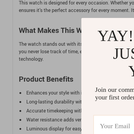
This watch is designed for every occasion. Whether you’
ensures it’s the perfect accessory for every moment. I
What Makes This Watch Special?
YAY!
The watch stands out with its unidirectional chronogr
JU
you never lose track of time, even in the darkest cond
technology.
Product Benefits
Join our comm
Enhances your style with its timeless design.
your first orde
Long-lasting durability with high-quality materials.
Accurate timekeeping with advanced mechanical
Water resistance adds versatility for various activit
Luminous display for easy reading in any light.