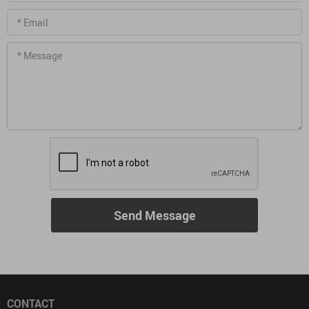
* Email
* Message
Send Message
CONTACT