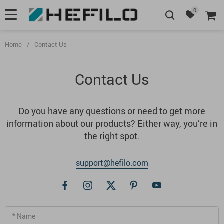
0
Home
/
Contact Us
Contact Us
Do you have any questions or need to get more
information about our products? Either way, you’re in
the right spot.
support@hefilo.com
* Name