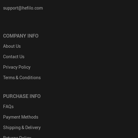
support@hefilo.com
COMPANY INFO
About Us
Contact Us
Privacy Policy
Terms & Conditions
PURCHASE INFO
FAQs
Payment Methods
Shipping & Delivery
Returns Policy