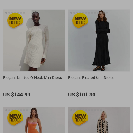
Elegant Knitted O-Neck Mini Dress
Elegant Pleated Knit Dress
US $144.99
US $101.30