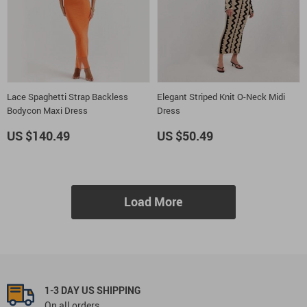
Lace Spaghetti Strap Backless
Elegant Striped Knit O-Neck Midi
Bodycon Maxi Dress
Dress
US $140.49
US $50.49
Load More
1-3 DAY US SHIPPING
On all orders