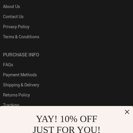
About Us
Contact Us
Privacy Policy
Terms & Conditions
PURCHASE INFO
FAQs
Payment Methods
Shipping & Delivery
Returns Policy
Tracking
YAY! 10% OFF
JUST FOR YOU!