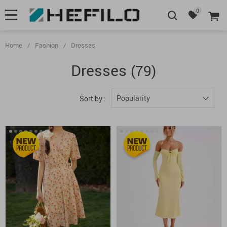
0
Home
/
Fashion
/
Dresses
Dresses
(79)
Popularity
Sort by :