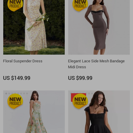
Floral Suspender Dress
Elegant Lace Side Mesh Bandage
Midi Dress
US $149.99
US $99.99
-20%