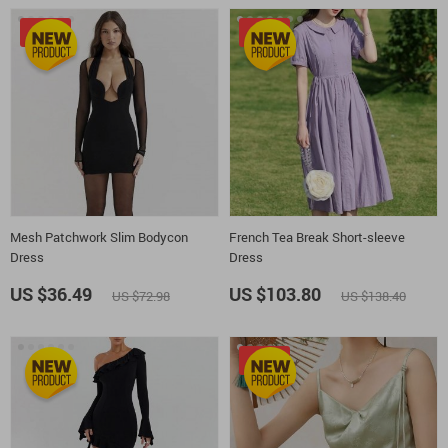
-50%
-25%
Mesh Patchwork Slim Bodycon
French Tea Break Short-sleeve
Dress
Dress
US $36.49
US $103.80
US $72.98
US $138.40
-20%