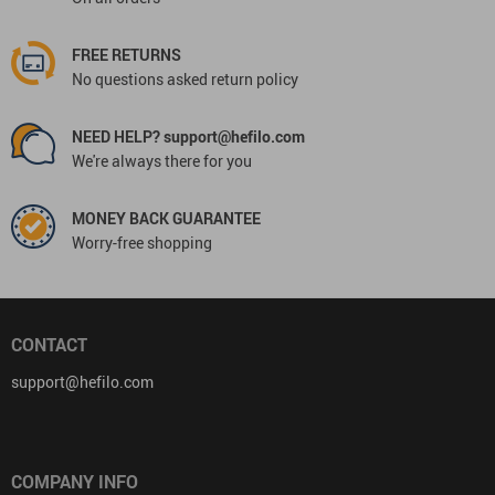
FREE RETURNS
No questions asked return policy
NEED HELP? support@hefilo.com
We're always there for you
MONEY BACK GUARANTEE
Worry-free shopping
CONTACT
support@hefilo.com
COMPANY INFO