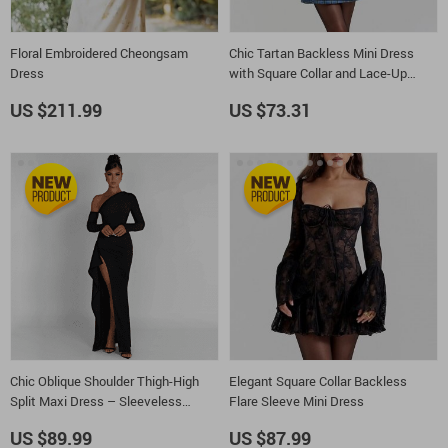
Floral Embroidered Cheongsam
Chic Tartan Backless Mini Dress
Dress
with Square Collar and Lace-Up
Detail
US $211.99
US $73.31
Chic Oblique Shoulder Thigh-High
Elegant Square Collar Backless
Split Maxi Dress – Sleeveless
Flare Sleeve Mini Dress
Backless Bodycon for Evening
US $89.99
US $87.99
Parties