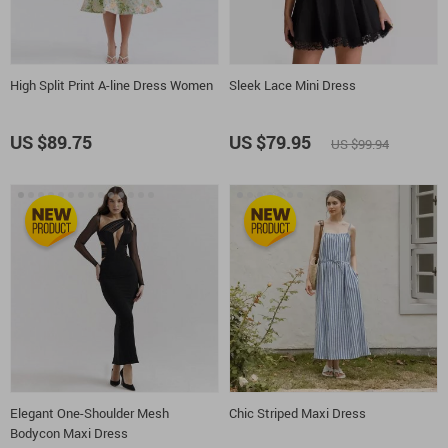
High Split Print A-line Dress Women
Sleek Lace Mini Dress
US $89.75
US $79.95
US $99.94
Elegant One-Shoulder Mesh
Chic Striped Maxi Dress
Bodycon Maxi Dress