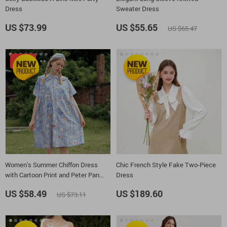
Dress
Sweater Dress
US $73.99
US $55.65
US $65.47
-20%
Women’s Summer Chiffon Dress
Chic French Style Fake Two-Piece
with Cartoon Print and Peter Pan
Dress
Collar
US $58.49
US $189.60
US $73.11