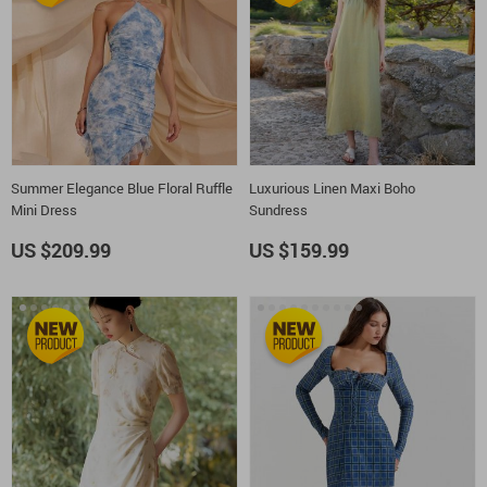
Summer Elegance Blue Floral Ruffle
Luxurious Linen Maxi Boho
Mini Dress
Sundress
US $209.99
US $159.99