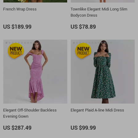
French Wrap Dress
Townlike Elegant Midi Long Slim
Bodycon Dress
US $189.99
US $78.89
Elegant Off-Shoulder Backless
Elegant Plaid A-line Midi Dress
Evening Gown
US $287.49
US $99.99