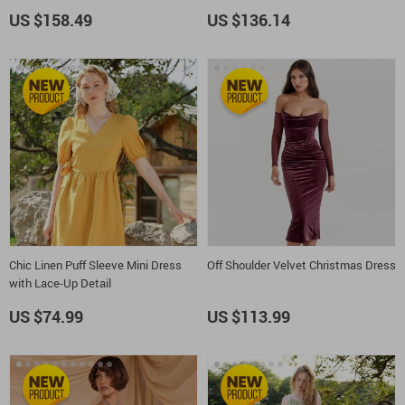
US $158.49
US $136.14
Chic Linen Puff Sleeve Mini Dress
Off Shoulder Velvet Christmas Dress
with Lace-Up Detail
US $74.99
US $113.99