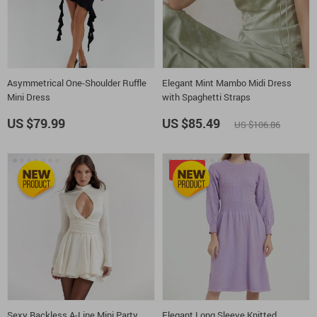
Asymmetrical One-Shoulder Ruffle
Elegant Mint Mambo Midi Dress
Mini Dress
with Spaghetti Straps
US $79.99
US $85.49
US $106.86
-15%
Sexy Backless A-Line Mini Party
Elegant Long Sleeve Knitted