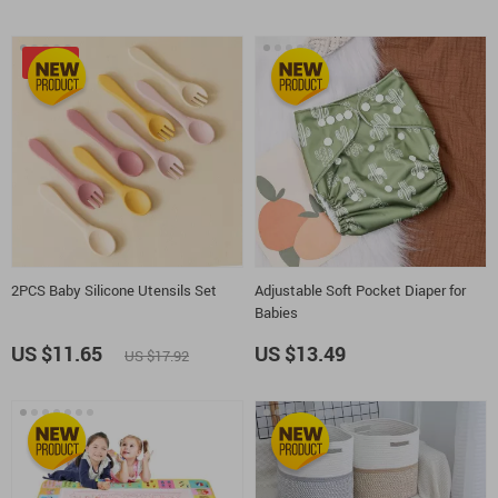
-35%
2PCS Baby Silicone Utensils Set
Adjustable Soft Pocket Diaper for
Babies
US $11.65
US $13.49
US $17.92