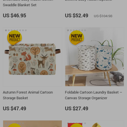
Swaddle Blanket Set
US $46.95
US $52.49
US $104.98
Autumn Forest Animal Cartoon
Foldable Cartoon Laundry Basket –
Storage Basket
Canvas Storage Organizer
US $47.49
US $27.49