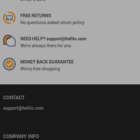
FREE RETURNS
No questions asked return policy
NEED HELP? support@hefilo.com
We're always there for you
MONEY BACK GUARANTEE
Worry-free shopping
CONTACT
support@hefilo.com
COMPANY INFO