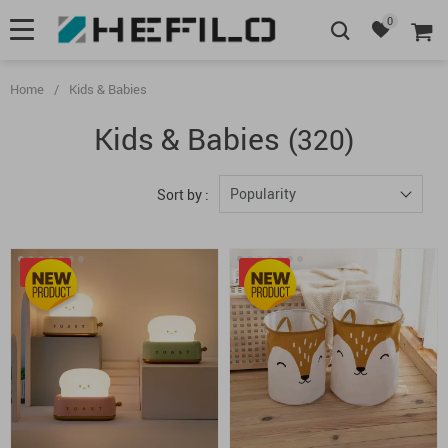
0
Home
/
Kids & Babies
Kids & Babies
(320)
Popularity
Sort by :
-20%
-50%