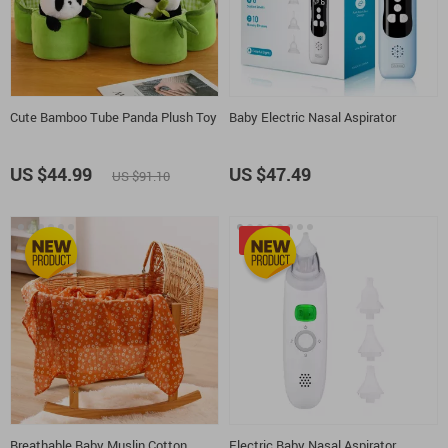
Cute Bamboo Tube Panda Plush Toy
Baby Electric Nasal Aspirator
US $44.99
US $47.49
US $91.10
-50%
Breathable Baby Muslin Cotton
Electric Baby Nasal Aspirator