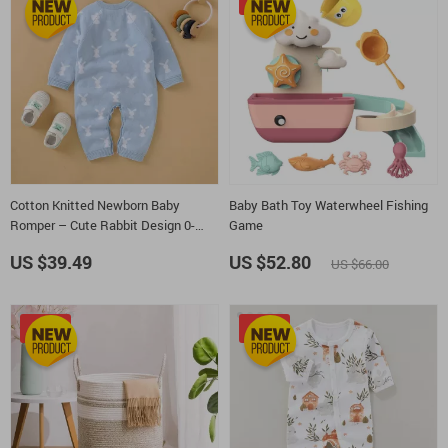
-20%
Cotton Knitted Newborn Baby
Baby Bath Toy Waterwheel Fishing
Romper – Cute Rabbit Design 0-
Game
18M
US $39.49
US $52.80
US $66.00
-15%
-25%