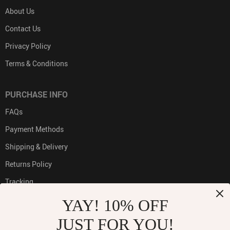
About Us
Contact Us
Privacy Policy
Terms & Conditions
PURCHASE INFO
FAQs
Payment Methods
Shipping & Delivery
Returns Policy
Tracking
YAY! 10% OFF
JUST FOR YOU!