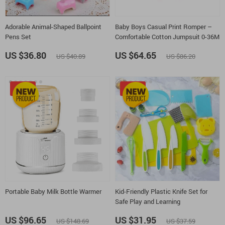
Adorable Animal-Shaped Ballpoint
Baby Boys Casual Print Romper –
Pens Set
Comfortable Cotton Jumpsuit 0-36M
US $36.80
US $64.65
US $40.89
US $86.20
-35%
-15%
Portable Baby Milk Bottle Warmer
Kid-Friendly Plastic Knife Set for
Safe Play and Learning
US $96.65
US $31.95
US $148.69
US $37.59