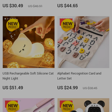
US $30.49
US $44.65
US $46.91
-35%
USB Rechargeable Soft Silicone Cat
Alphabet Recognition Card and
Night Light
Letter Set
US $51.49
US $24.99
US $38.45
-25%
-50%