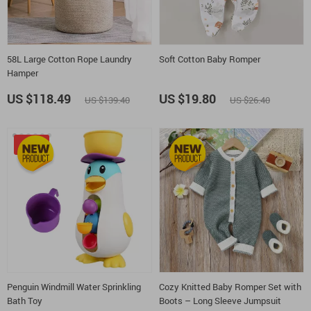
58L Large Cotton Rope Laundry
Soft Cotton Baby Romper
Hamper
US $118.49
US $19.80
US $139.40
US $26.40
-35%
Penguin Windmill Water Sprinkling
Cozy Knitted Baby Romper Set with
Bath Toy
Boots – Long Sleeve Jumpsuit