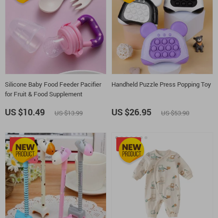
Silicone Baby Food Feeder Pacifier
Handheld Puzzle Press Popping Toy
for Fruit & Food Supplement
US $10.49
US $26.95
US $13.99
US $53.90
-10%
-25%