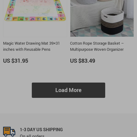
Magic Water Drawing Mat 39×31
Cotton Rope Storage Basket –
inches with Reusable Pens
Multipurpose Woven Organizer
US $31.95
US $83.49
Load More
1-3 DAY US SHIPPING
On all orders