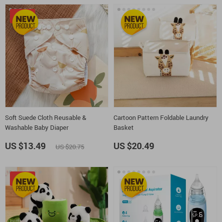
-35%
Soft Suede Cloth Reusable &
Cartoon Pattern Foldable Laundry
Washable Baby Diaper
Basket
US $13.49
US $20.49
US $20.75
-51%