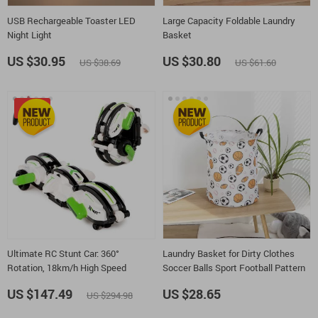
USB Rechargeable Toaster LED
Large Capacity Foldable Laundry
Night Light
Basket
US $30.95
US $30.80
US $38.69
US $61.60
-50%
Ultimate RC Stunt Car: 360°
Laundry Basket for Dirty Clothes
Rotation, 18km/h High Speed
Soccer Balls Sport Football Pattern
US $147.49
US $28.65
US $294.98