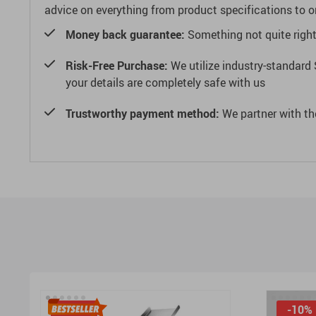
advice on everything from product specifications to or
Money back guarantee:
Something not quite right? 
Risk-Free Purchase:
We utilize industry-standard 
your details are completely safe with us
Trustworthy payment method:
We partner with th
-15%
-10%