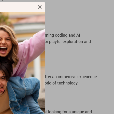
et started.
’s a fantastic tool for learning coding and AI
kes it a great companion for playful exploration and
xible movement patterns offer an immersive experience
anding the ever-evolving world of technology.
, a curious learner, or just looking for a unique and