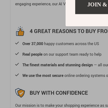
engaging experience, our AI Vision Quadruped Robot 
JOIN &
4 GREAT REASONS TO BUY FRO
Over 37,000
happy customers across the US
Real people
on our support team ready to help
The finest materials and stunning design
— all our
We use the most secure
online ordering systems o
BUY WITH CONFIDENCE
Our mission is to make your shopping experience as s