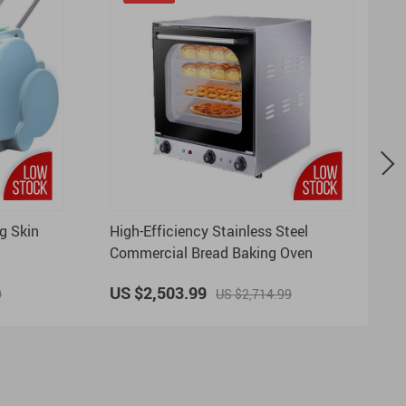
g Skin
High-Efficiency Stainless Steel
Commercial Bread Baking Oven
US $2,503.99
9
US $2,714.99