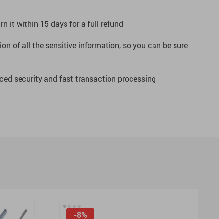
n it within 15 days for a full refund
on of all the sensitive information, so you can be sure
ced security and fast transaction processing
-8%