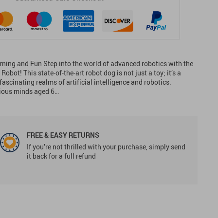
rning and Fun Step into the world of advanced robotics with the
bot! This state-of-the-art robot dog is not just a toy; it’s a
ascinating realms of artificial intelligence and robotics.
rious minds aged 6…
FREE & EASY RETURNS
If you’re not thrilled with your purchase, simply send
it back for a full refund