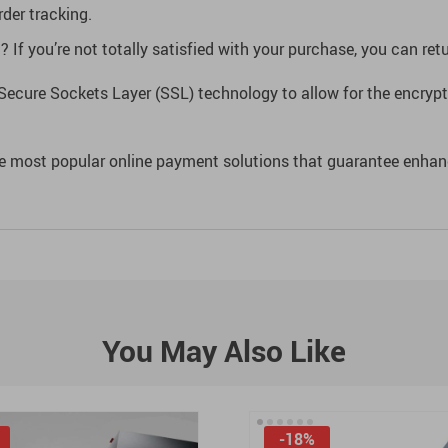
der tracking.
If you’re not totally satisfied with your purchase, you can retur
Secure Sockets Layer (SSL) technology to allow for the encrypti
e most popular online payment solutions that guarantee enhan
You May Also Like
-18%