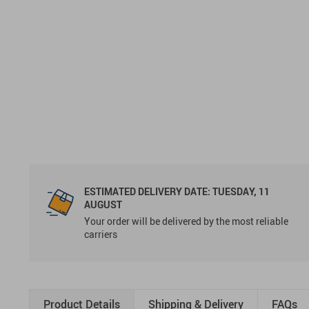
ESTIMATED DELIVERY DATE:
TUESDAY, 11
AUGUST
Your order will be delivered by the most reliable
carriers
Product Details
Shipping & Delivery
FAQs