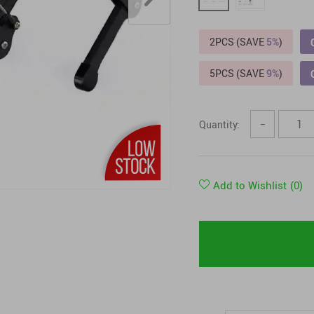
Tops & Shirts
2PCS (SAVE
5%
)
5PCS (SAVE
9%
)
Quantity:
−
Add to Wishlist
(0)