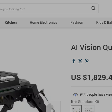
Kitchen
Home Electronics
Fashion
Kids & Ba
Bags
Tops
AI Vision Q
Dresses
Bottoms
Fashion Accessories
Couple’s Clothing
& Acc
Hats & Hair Accessories
US $1,829.
Outerwear
Shoes
944
people have view
Skirts
Kit:
Standard Kit
Suits
Sweaters & Cardigans