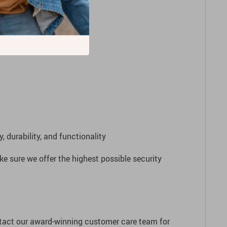
to the future!
 durability, and functionality
e sure we offer the highest possible security
ntact our award-winning customer care team for