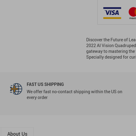
Discover the Future of Lea
2022 AI Vision Quadruped Ro
gateway to mastering the f
Specially designed for cu
FAST US SHIPPING
We offer fast no-contact shipping within the US on
every order
About Us