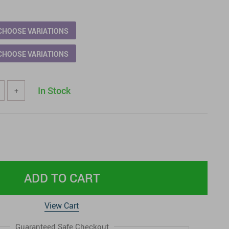
CHOOSE VARIATIONS
CHOOSE VARIATIONS
In Stock
+
ADD TO CART
View Cart
Guaranteed Safe Checkout