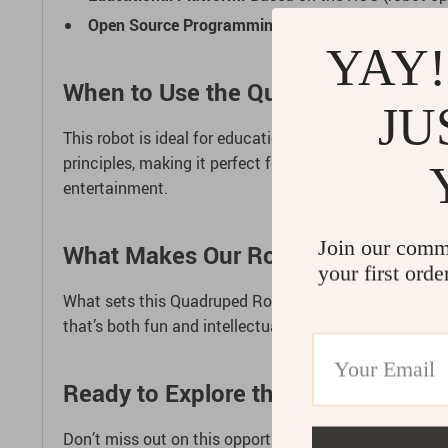
Open Source Programming:
Comes with ample tutor
YAY!
When to Use the Quadruped Robot
JU
This robot is ideal for educational environments, tech 
principles, making it perfect for classrooms, coding cl
entertainment.
Join our comm
What Makes Our Robot Special?
your first orde
What sets this Quadruped Robot apart is its blend of 
that’s both fun and intellectually stimulating. It’s no
Ready to Explore the World of Robo
Don’t miss out on this opportunity to dive into the exc