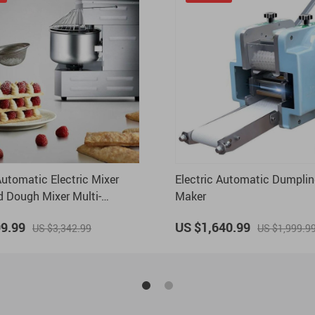
utomatic Electric Mixer
Electric Automatic Dumplin
 Dough Mixer Multi-
Maker
Knead Dough Mixing
99.99
US $1,640.99
US $3,342.99
US $1,999.9