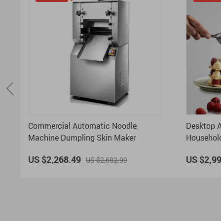
Commercial Automatic Noodle
Desktop A
Machine Dumpling Skin Maker
Household
function 
US $2,268.49
US $2,9
US $2,682.99
Machine