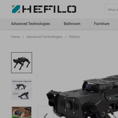
Advanced Technologies
Bathroom
Furniture
Home
/
Advanced Technologies
/
Robots