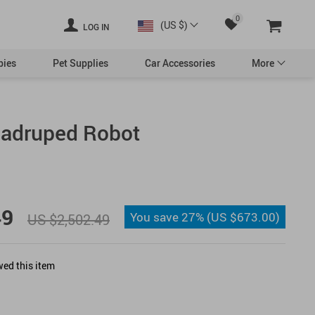
0
(US $)
LOG IN
bies
Pet Supplies
Car Accessories
More
uadruped Robot
Swimwear
essories
49
You save
27%
(
US $673.00
)
US $2,502.49
Valentine’s Day Decor
ed this item
Democrats
Republicans