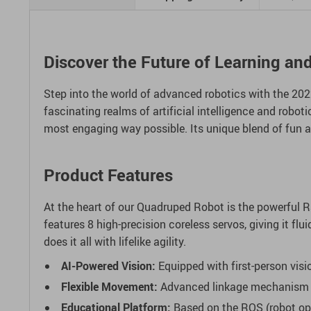
Discover the Future of Learning an
Step into the world of advanced robotics with the 2022
fascinating realms of artificial intelligence and robot
most engaging way possible. Its unique blend of fun a
Product Features
At the heart of our Quadruped Robot is the powerful 
features 8 high-precision coreless servos, giving it f
does it all with lifelike agility.
AI-Powered Vision:
Equipped with first-person visio
Flexible Movement:
Advanced linkage mechanism in 
Educational Platform:
Based on the ROS (robot oper