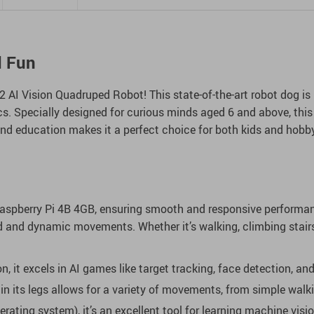
d Fun
 AI Vision Quadruped Robot! This state-of-the-art robot dog is n
ics. Specially designed for curious minds aged 6 and above, this
nd education makes it a perfect choice for both kids and hobby
Raspberry Pi 4B 4GB, ensuring smooth and responsive performan
luid and dynamic movements. Whether it’s walking, climbing stair
n, it excels in AI games like target tracking, face detection, and
its legs allows for a variety of movements, from simple walki
ating system), it’s an excellent tool for learning machine visi