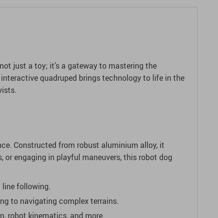
ot just a toy; it’s a gateway to mastering the
 interactive quadruped brings technology to life in the
ists.
ce. Constructed from robust aluminium alloy, it
s, or engaging in playful maneuvers, this robot dog
 line following.
ng to navigating complex terrains.
on, robot kinematics, and more.