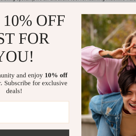
ials and open-source codes, making it easy for beginners to g
 10% OFF
ST FOR
enthusiasts, and anyone curious about the future of robotics. It
ubs, and home learning. Additionally, its interactive nature ma
YOU!
unity and enjoy
10% off
r. Subscribe for exclusive
deals!
education and entertainment. Its AI vision capabilities and fle
t just a robot; it’s a companion on your journey towards underst
tics?
iting world of AI and robotics. Whether you’re a budding engineer