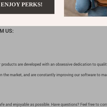
is your perfect companion.
Order now and take your first step in
 ENJOY PERKS!
M US:
 products are developed with an obsessive dedication to quality,
n the market, and are constantly improving our software to mak
afe and enjoyable as possible. Have questions? Feel free to co