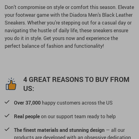
Don’t compromise on style or comfort this season. Elevate
your footwear game with the Diadora Men’s Black Leather
Sneakers. Whether you’re stepping out for a casual day or
navigating the hustle of daily life, these sneakers ensure
you do it in style. Get yours now and experience the
perfect balance of fashion and functionality!
4 GREAT REASONS TO BUY FROM
US:
Over 37,000
happy customers across the US
Real people
on our support team ready to help
The finest materials and stunning design
— all our
products are developed with an obsessive dedication