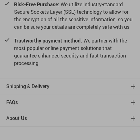
Risk-Free Purchase:
We utilize industry-standard
Secure Sockets Layer (SSL) technology to allow for
the encryption of all the sensitive information, so you
can be sure your details are completely safe with us
Trustworthy payment method:
We partner with the
most popular online payment solutions that
guarantee enhanced security and fast transaction
processing
Shipping & Delivery
FAQs
About Us