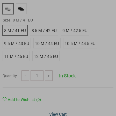
Size:
8 M / 41 EU
8 M / 41 EU
8.5 M / 42 EU
9 M / 42.5 EU
9.5 M / 43 EU
10 M / 44 EU
10.5 M / 44.5 EU
11 M / 45 EU
12 M / 46 EU
In Stock
Quantity:
−
+
Add to Wishlist
(0)
View Cart