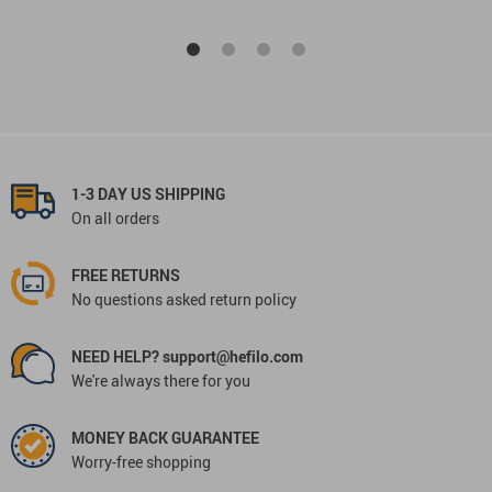
1-3 DAY US SHIPPING
On all orders
FREE RETURNS
No questions asked return policy
NEED HELP? support@hefilo.com
We're always there for you
MONEY BACK GUARANTEE
Worry-free shopping