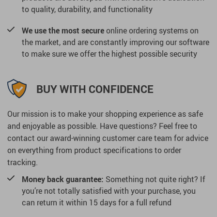
to quality, durability, and functionality
We use the most secure
online ordering systems on
the market, and are constantly improving our software
to make sure we offer the highest possible security
BUY WITH CONFIDENCE
Our mission is to make your shopping experience as safe
and enjoyable as possible. Have questions? Feel free to
contact our award-winning customer care team for advice
on everything from product specifications to order
tracking.
Money back guarantee:
Something not quite right? If
you’re not totally satisfied with your purchase, you
can return it within 15 days for a full refund