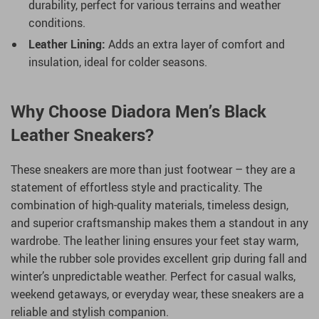
durability, perfect for various terrains and weather
conditions.
Leather Lining:
Adds an extra layer of comfort and
insulation, ideal for colder seasons.
Why Choose Diadora Men’s Black
Leather Sneakers?
These sneakers are more than just footwear – they are a
statement of effortless style and practicality. The
combination of high-quality materials, timeless design,
and superior craftsmanship makes them a standout in any
wardrobe. The leather lining ensures your feet stay warm,
while the rubber sole provides excellent grip during fall and
winter’s unpredictable weather. Perfect for casual walks,
weekend getaways, or everyday wear, these sneakers are a
reliable and stylish companion.