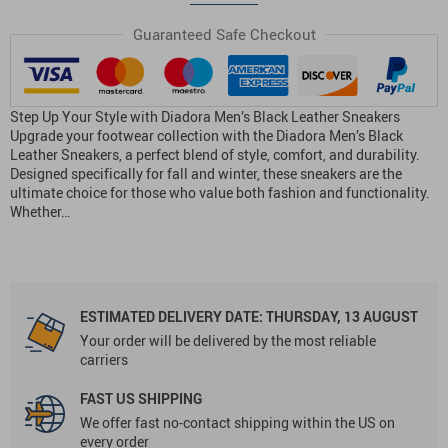
Guaranteed Safe Checkout
Step Up Your Style with Diadora Men’s Black Leather Sneakers
Upgrade your footwear collection with the Diadora Men’s Black
Leather Sneakers, a perfect blend of style, comfort, and durability.
Designed specifically for fall and winter, these sneakers are the
ultimate choice for those who value both fashion and functionality.
Whether…
ESTIMATED DELIVERY DATE:
THURSDAY, 13 AUGUST
Your order will be delivered by the most reliable
carriers
FAST US SHIPPING
We offer fast no-contact shipping within the US on
every order