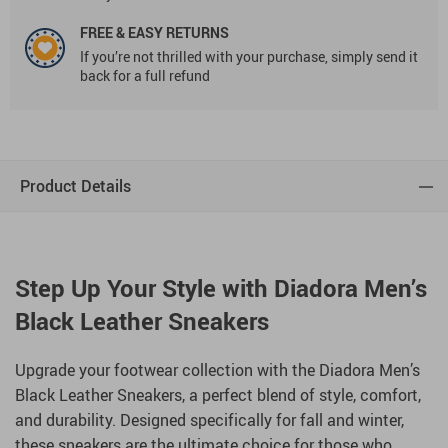
FREE & EASY RETURNS
If you’re not thrilled with your purchase, simply send it
back for a full refund
Product Details
Step Up Your Style with Diadora Men’s
Black Leather Sneakers
Upgrade your footwear collection with the Diadora Men’s
Black Leather Sneakers, a perfect blend of style, comfort,
and durability. Designed specifically for fall and winter,
these sneakers are the ultimate choice for those who