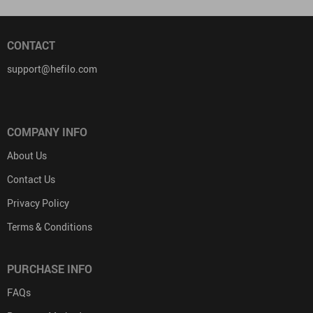
CONTACT
support@hefilo.com
COMPANY INFO
About Us
Contact Us
Privacy Policy
Terms & Conditions
PURCHASE INFO
FAQs