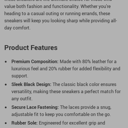
value both fashion and functionality. Whether you’re
heading to a casual outing or running errands, these
sneakers will keep you looking sharp while providing all-
day comfort.
Product Features
Premium Composition:
Made with 80% leather for a
luxurious feel and 20% rubber for added flexibility and
support.
Sleek Black Design:
The classic black color ensures
versatility, making these sneakers a perfect match for
any outfit.
Secure Lace Fastening:
The laces provide a snug,
adjustable fit to keep you comfortable on the go.
Rubber Sole:
Engineered for excellent grip and