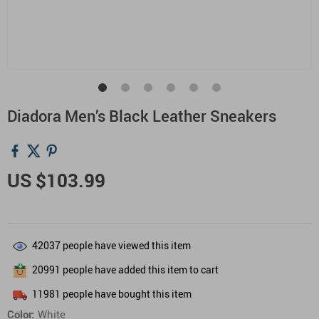
Diadora Men’s Black Leather Sneakers
US $103.99
42037
people have viewed this item
20991
people have added this item to cart
11981
people have bought this item
Color:
White