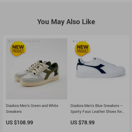
You May Also Like
Diadora Men’s Green and White
Diadora Men’s Blue Sneakers –
Sneakers
Sporty Faux Leather Shoes for
Fall/Winter
US $108.99
US $78.99