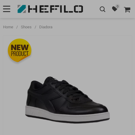
0
Home
/
Shoes
/
Diadora