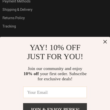
Payment Methods
Shipping & Delivery
Returns Policy
Tracking
YAY! 10% OFF
PAYMENT METHODS:
JUST FOR YOU!
Join our community and enjoy
10% off
your first order. Subscribe
BUY WITH CONFIDENCE:
for exclusive deals!
© 2026. All Rights Reserved
JOIN & ENJOY PERKS!