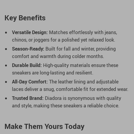
Key Benefits
Versatile Design:
Matches effortlessly with jeans,
chinos, or joggers for a polished yet relaxed look.
Season-Ready:
Built for fall and winter, providing
comfort and warmth during colder months.
Durable Build:
High-quality materials ensure these
sneakers are long-lasting and resilient.
All-Day Comfort:
The leather lining and adjustable
laces deliver a snug, comfortable fit for extended wear.
Trusted Brand:
Diadora is synonymous with quality
and style, making these sneakers a reliable choice.
Make Them Yours Today