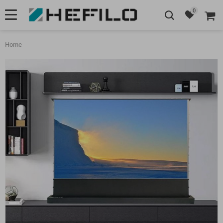
0
Home