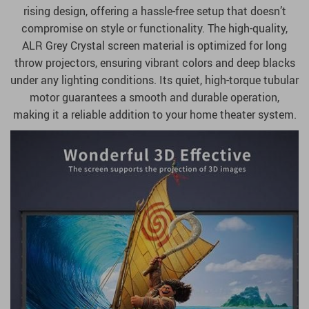
rising design, offering a hassle-free setup that doesn’t
compromise on style or functionality. The high-quality,
ALR Grey Crystal screen material is optimized for long
throw projectors, ensuring vibrant colors and deep blacks
under any lighting conditions. Its quiet, high-torque tubular
motor guarantees a smooth and durable operation,
making it a reliable addition to your home theater system.