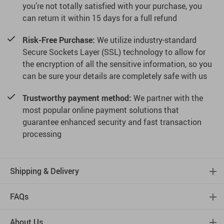
you’re not totally satisfied with your purchase, you
can return it within 15 days for a full refund
Risk-Free Purchase:
We utilize industry-standard
Secure Sockets Layer (SSL) technology to allow for
the encryption of all the sensitive information, so you
can be sure your details are completely safe with us
Trustworthy payment method:
We partner with the
most popular online payment solutions that
guarantee enhanced security and fast transaction
processing
Shipping & Delivery
FAQs
About Us