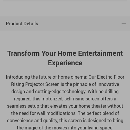
Product Details
Transform Your Home Entertainment
Experience
Introducing the future of home cinema: Our Electric Floor
Rising Projector Screen is the pinnacle of innovative
design and cutting-edge technology. With no drilling
required, this motorized, self-rising screen offers a
seamless setup that elevates your home theater without
the need for wall modifications. The perfect blend of
convenience and quality, this screen is designed to bring
the magic of the movies into your living space.