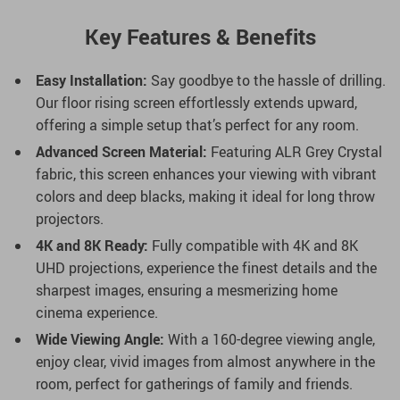
Key Features & Benefits
Easy Installation:
Say goodbye to the hassle of drilling.
Our floor rising screen effortlessly extends upward,
offering a simple setup that’s perfect for any room.
Advanced Screen Material:
Featuring ALR Grey Crystal
fabric, this screen enhances your viewing with vibrant
colors and deep blacks, making it ideal for long throw
projectors.
4K and 8K Ready:
Fully compatible with 4K and 8K
UHD projections, experience the finest details and the
sharpest images, ensuring a mesmerizing home
cinema experience.
Wide Viewing Angle:
With a 160-degree viewing angle,
enjoy clear, vivid images from almost anywhere in the
room, perfect for gatherings of family and friends.