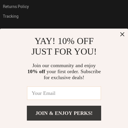
Returns Policy
Tracking
YAY! 10% OFF
PAYMENT METHODS:
JUST FOR YOU!
Join our community and enjoy
10% off
your first order. Subscribe
BUY WITH CONFIDENCE:
for exclusive deals!
© 2026. All Rights Reserved
TOP
JOIN & ENJOY PERKS!
ADD TO CART