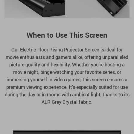
When to Use This Screen
Our Electric Floor Rising Projector Screen is ideal for
movie enthusiasts and gamers alike, offering unparalleled
picture quality and flexibility. Whether you’re hosting a
movie night, binge-watching your favorite series, or
immersing yourself in video games, this screen ensures a
premium viewing experience. It’s especially suited for use
during the day or in rooms with ambient light, thanks to its
ALR Grey Crystal fabric.