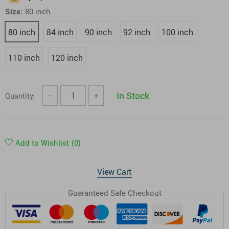
Size:
80 inch
80 inch
84 inch
90 inch
92 inch
100 inch
110 inch
120 inch
In Stock
Quantity:
−
+
Add to Wishlist
(0)
View Cart
Guaranteed Safe Checkout