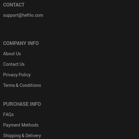
CONTACT
support@hefilo.com
COMPANY INFO
About Us
Contact Us
Privacy Policy
Terms & Conditions
PURCHASE INFO
FAQs
Payment Methods
Shipping & Delivery