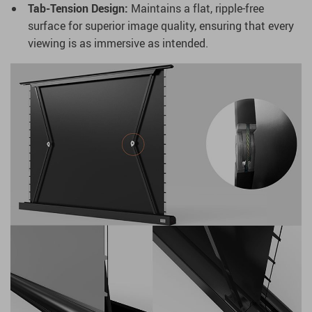
Tab-Tension Design:
Maintains a flat, ripple-free
surface for superior image quality, ensuring that every
viewing is as immersive as intended.