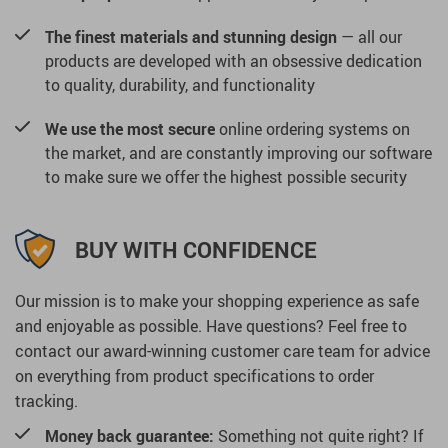
The finest materials and stunning design
— all our
products are developed with an obsessive dedication
to quality, durability, and functionality
We use the most secure
online ordering systems on
the market, and are constantly improving our software
to make sure we offer the highest possible security
BUY WITH CONFIDENCE
Our mission is to make your shopping experience as safe
and enjoyable as possible. Have questions? Feel free to
contact our award-winning customer care team for advice
on everything from product specifications to order
tracking.
Money back guarantee:
Something not quite right? If