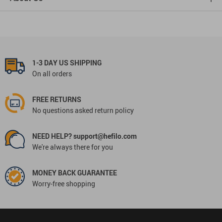
1-3 DAY US SHIPPING
On all orders
FREE RETURNS
No questions asked return policy
NEED HELP? support@hefilo.com
We're always there for you
MONEY BACK GUARANTEE
Worry-free shopping