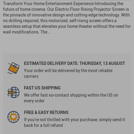
Transform Your Home Entertainment Experience Introducing the
future of home cinema: Our Electric Floor Rising Projector Screen is
the pinnacle of innovative design and cutting-edge technology. With
no drilling required, this motorized, self-rising screen offers a
seamless setup that elevates your home theater without the need for
wall modifications. The…
ESTIMATED DELIVERY DATE:
THURSDAY, 13 AUGUST
Your order will be delivered by the most reliable
carriers
FAST US SHIPPING
We offer fast no-contact shipping within the US on
every order
FREE & EASY RETURNS
If you’re not thrilled with your purchase, simply send it
back for a full refund