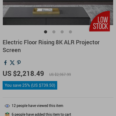
Electric Floor Rising 8K ALR Projector
Screen
US $2,218.49
US $2,957.99
You save
25%
(
US $739.50
)
12
people have viewed this item
6
people have added this item to cart