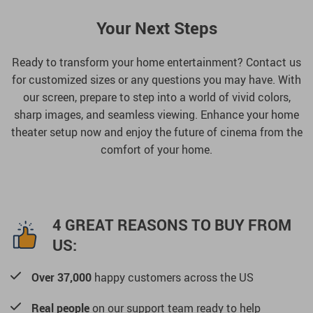
Your Next Steps
Ready to transform your home entertainment? Contact us
for customized sizes or any questions you may have. With
our screen, prepare to step into a world of vivid colors,
sharp images, and seamless viewing. Enhance your home
theater setup now and enjoy the future of cinema from the
comfort of your home.
4 GREAT REASONS TO BUY FROM
US:
Over 37,000
happy customers across the US
Real people
on our support team ready to help