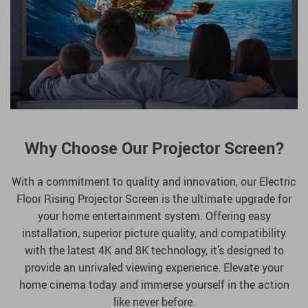
Why Choose Our Projector Screen?
With a commitment to quality and innovation, our Electric
Floor Rising Projector Screen is the ultimate upgrade for
your home entertainment system. Offering easy
installation, superior picture quality, and compatibility
with the latest 4K and 8K technology, it’s designed to
provide an unrivaled viewing experience. Elevate your
home cinema today and immerse yourself in the action
like never before.