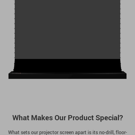
What Makes Our Product Special?
What sets our projector screen apart is its no-drill, floor-