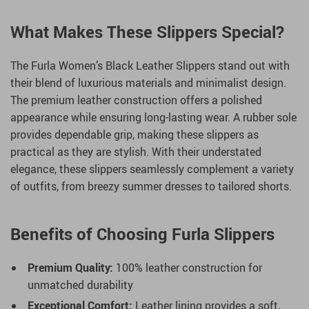
What Makes These Slippers Special?
The Furla Women’s Black Leather Slippers stand out with
their blend of luxurious materials and minimalist design.
The premium leather construction offers a polished
appearance while ensuring long-lasting wear. A rubber sole
provides dependable grip, making these slippers as
practical as they are stylish. With their understated
elegance, these slippers seamlessly complement a variety
of outfits, from breezy summer dresses to tailored shorts.
Benefits of Choosing Furla Slippers
Premium Quality:
100% leather construction for
unmatched durability
Exceptional Comfort:
Leather lining provides a soft,