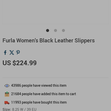
Furla Women’s Black Leather Slippers
US $224.99
43986
people have viewed this item
21684
people have added this item to cart
11993
people have bought this item
Size:
8.25 W / 39 EU