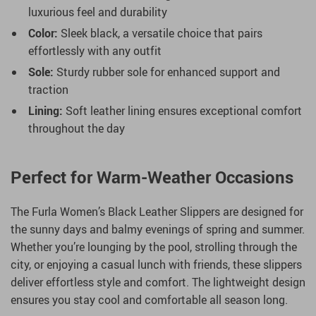
luxurious feel and durability
Color:
Sleek black, a versatile choice that pairs
effortlessly with any outfit
Sole:
Sturdy rubber sole for enhanced support and
traction
Lining:
Soft leather lining ensures exceptional comfort
throughout the day
Perfect for Warm-Weather Occasions
The Furla Women’s Black Leather Slippers are designed for
the sunny days and balmy evenings of spring and summer.
Whether you’re lounging by the pool, strolling through the
city, or enjoying a casual lunch with friends, these slippers
deliver effortless style and comfort. The lightweight design
ensures you stay cool and comfortable all season long.