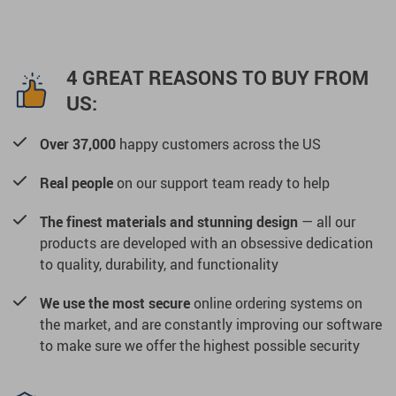
4 GREAT REASONS TO BUY FROM
US:
Over 37,000
happy customers across the US
Real people
on our support team ready to help
The finest materials and stunning design
— all our
products are developed with an obsessive dedication
to quality, durability, and functionality
We use the most secure
online ordering systems on
the market, and are constantly improving our software
to make sure we offer the highest possible security