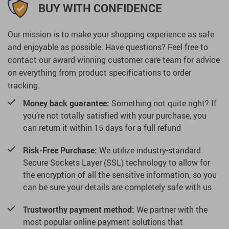
BUY WITH CONFIDENCE
Our mission is to make your shopping experience as safe
and enjoyable as possible. Have questions? Feel free to
contact our award-winning customer care team for advice
on everything from product specifications to order
tracking.
Money back guarantee:
Something not quite right? If
you’re not totally satisfied with your purchase, you
can return it within 15 days for a full refund
Risk-Free Purchase:
We utilize industry-standard
Secure Sockets Layer (SSL) technology to allow for
the encryption of all the sensitive information, so you
can be sure your details are completely safe with us
Trustworthy payment method:
We partner with the
most popular online payment solutions that