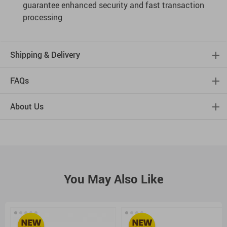
guarantee enhanced security and fast transaction
processing
Shipping & Delivery
FAQs
About Us
You May Also Like