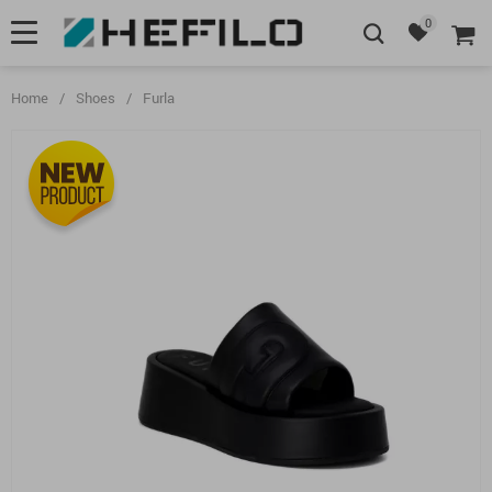
0
Home
/
Shoes
/
Furla