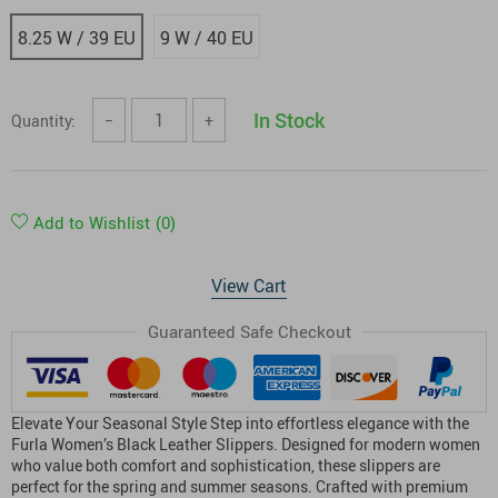
8.25 W / 39 EU
9 W / 40 EU
In Stock
Quantity:
−
+
Add to Wishlist
(0)
View Cart
Guaranteed Safe Checkout
Elevate Your Seasonal Style Step into effortless elegance with the
Furla Women’s Black Leather Slippers. Designed for modern women
who value both comfort and sophistication, these slippers are
perfect for the spring and summer seasons. Crafted with premium