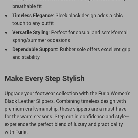
breathable fit
Timeless Elegance:
Sleek black design adds a chic
touch to any outfit
Versatile Styling:
Perfect for casual and semi-formal
spring/summer occasions
Dependable Support:
Rubber sole offers excellent grip
and stability
Make Every Step Stylish
Upgrade your footwear collection with the Furla Women’s
Black Leather Slippers. Combining timeless design with
premium craftsmanship, these slippers are a must-have
for the warm seasons. Step out in confidence and style—
experience the perfect blend of luxury and practicality
with Furla.