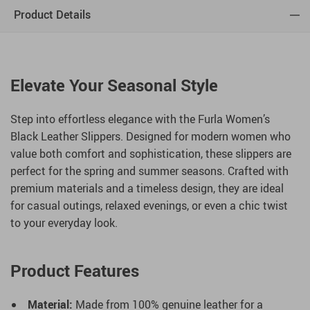
Product Details
Elevate Your Seasonal Style
Step into effortless elegance with the Furla Women’s
Black Leather Slippers. Designed for modern women who
value both comfort and sophistication, these slippers are
perfect for the spring and summer seasons. Crafted with
premium materials and a timeless design, they are ideal
for casual outings, relaxed evenings, or even a chic twist
to your everyday look.
Product Features
Material:
Made from 100% genuine leather for a