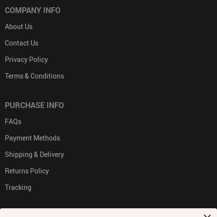
COMPANY INFO
About Us
Contact Us
Privacy Policy
Terms & Conditions
PURCHASE INFO
FAQs
Payment Methods
Shipping & Delivery
Returns Policy
Tracking