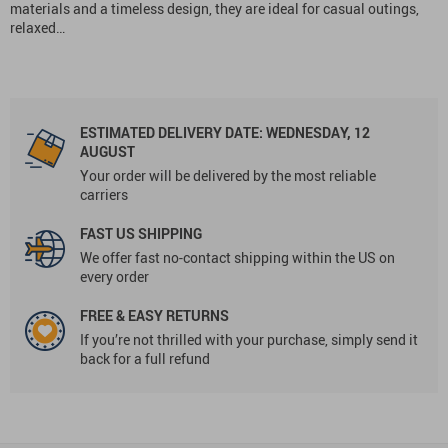
materials and a timeless design, they are ideal for casual outings,
relaxed…
ESTIMATED DELIVERY DATE:
WEDNESDAY, 12
AUGUST
Your order will be delivered by the most reliable
carriers
FAST US SHIPPING
We offer fast no-contact shipping within the US on
every order
FREE & EASY RETURNS
If you’re not thrilled with your purchase, simply send it
back for a full refund