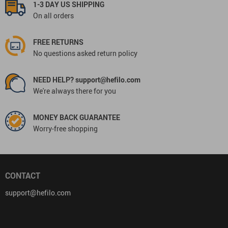
1-3 DAY US SHIPPING
On all orders
FREE RETURNS
No questions asked return policy
NEED HELP? support@hefilo.com
We're always there for you
MONEY BACK GUARANTEE
Worry-free shopping
CONTACT
support@hefilo.com