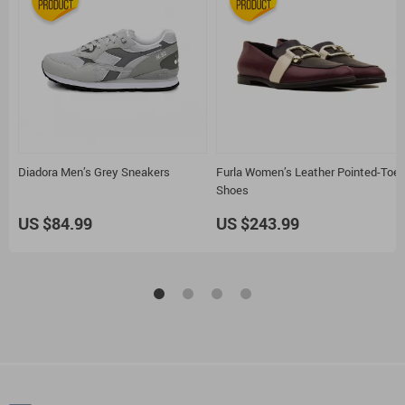
Diadora Men’s Grey Sneakers
Furla Women’s Leather Pointed-Toe
Shoes
US $84.99
US $243.99