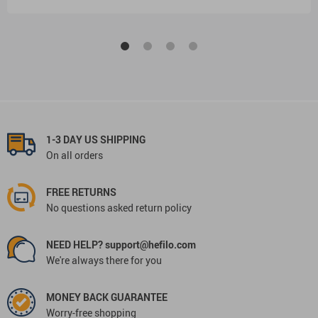
1-3 DAY US SHIPPING
On all orders
FREE RETURNS
No questions asked return policy
NEED HELP? support@hefilo.com
We're always there for you
MONEY BACK GUARANTEE
Worry-free shopping