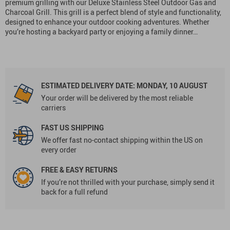
premium grilling with our Deluxe Stainless Steel Outdoor Gas and
Charcoal Grill. This grill is a perfect blend of style and functionality,
designed to enhance your outdoor cooking adventures. Whether
you’re hosting a backyard party or enjoying a family dinner…
ESTIMATED DELIVERY DATE:
MONDAY, 10 AUGUST
Your order will be delivered by the most reliable
carriers
FAST US SHIPPING
We offer fast no-contact shipping within the US on
every order
FREE & EASY RETURNS
If you’re not thrilled with your purchase, simply send it
back for a full refund