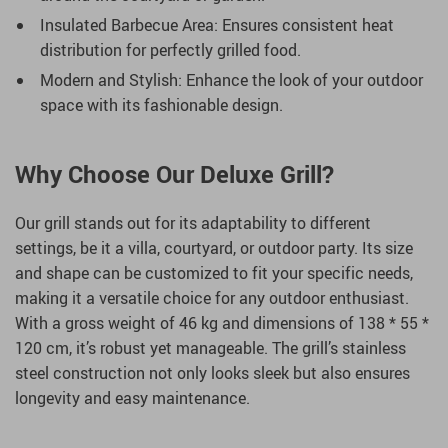
Insulated Barbecue Area: Ensures consistent heat
distribution for perfectly grilled food.
Modern and Stylish: Enhance the look of your outdoor
space with its fashionable design.
Why Choose Our Deluxe Grill?
Our grill stands out for its adaptability to different
settings, be it a villa, courtyard, or outdoor party. Its size
and shape can be customized to fit your specific needs,
making it a versatile choice for any outdoor enthusiast.
With a gross weight of 46 kg and dimensions of 138 * 55 *
120 cm, it’s robust yet manageable. The grill’s stainless
steel construction not only looks sleek but also ensures
longevity and easy maintenance.