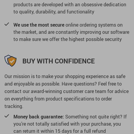
products are developed with an obsessive dedication
to quality, durability, and functionality
We use the most secure
online ordering systems on
the market, and are constantly improving our software
to make sure we offer the highest possible security
BUY WITH CONFIDENCE
Our mission is to make your shopping experience as safe
and enjoyable as possible. Have questions? Feel free to
contact our award-winning customer care team for advice
on everything from product specifications to order
tracking.
Money back guarantee:
Something not quite right? If
you’re not totally satisfied with your purchase, you
can return it within 15 days for a full refund