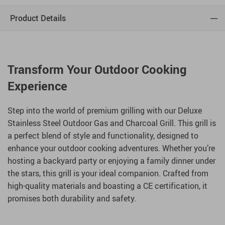
Product Details
Transform Your Outdoor Cooking
Experience
Step into the world of premium grilling with our Deluxe
Stainless Steel Outdoor Gas and Charcoal Grill. This grill is
a perfect blend of style and functionality, designed to
enhance your outdoor cooking adventures. Whether you’re
hosting a backyard party or enjoying a family dinner under
the stars, this grill is your ideal companion. Crafted from
high-quality materials and boasting a CE certification, it
promises both durability and safety.