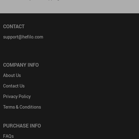
CONTACT
support@hefilo.com
COMPANY INFO
About Us
Contact Us
Privacy Policy
Terms & Conditions
PURCHASE INFO
FAQs