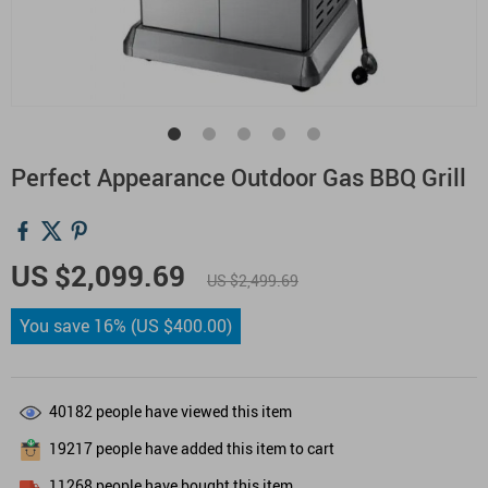
Perfect Appearance Outdoor Gas BBQ Grill
US $2,099.69
US $2,499.69
You save
16%
(
US $400.00
)
40182
people have viewed this item
19217
people have added this item to cart
11268
people have bought this item