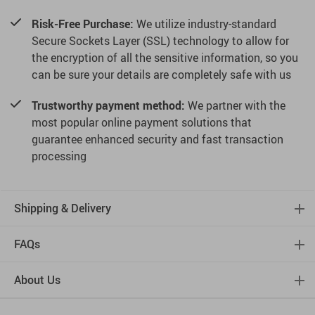
Risk-Free Purchase:
We utilize industry-standard
Secure Sockets Layer (SSL) technology to allow for
the encryption of all the sensitive information, so you
can be sure your details are completely safe with us
Trustworthy payment method:
We partner with the
most popular online payment solutions that
guarantee enhanced security and fast transaction
processing
Shipping & Delivery
FAQs
About Us