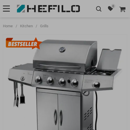
0
Home
/
Kitchen
/
Grills