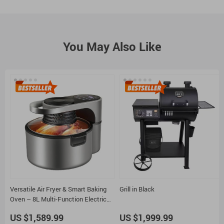
You May Also Like
Versatile Air Fryer & Smart Baking
Grill in Black
Oven – 8L Multi-Function Electric
Cooking Pot with BBQ Grill Rack
US $1,589.99
US $1,999.99