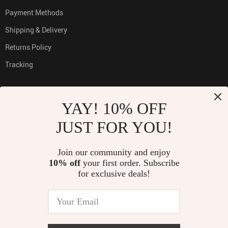
Payment Methods
Shipping & Delivery
Returns Policy
Tracking
YAY! 10% OFF
PAYMENT METHODS:
JUST FOR YOU!
Join our community and enjoy
10% off
your first order. Subscribe
BUY WITH CONFIDENCE:
for exclusive deals!
© 2026. All Rights Reserved
TOP