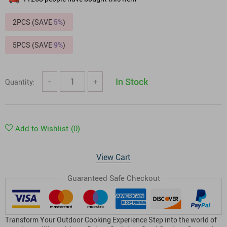
2PCS (SAVE
5%
)
5PCS (SAVE
9%
)
In Stock
Quantity:
−
+
Add to Wishlist
(0)
View Cart
Guaranteed Safe Checkout
Transform Your Outdoor Cooking Experience Step into the world of