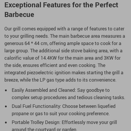
Exceptional Features for the Perfect
Barbecue
Our grill comes equipped with a range of features to cater
to your grilling needs. The main barbecue area measures a
generous 64 * 44 cm, offering ample space to cook for a
large group. The additional side stove baking area, with a
calorific value of 14.4KW for the main area and 3KW for
the side, ensures efficient and even cooking. The
integrated piezoelectric ignition makes starting the grill a
breeze, while the LP gas type adds to its convenience.
Easily Assembled and Cleaned: Say goodbye to
complex setup procedures and tedious cleaning tasks.
Dual Fuel Functionality: Choose between liquefied
propane or gas to suit your cooking preference.
Portable Trolley Design: Effortlessly move your grill
around the courtyard or garden.