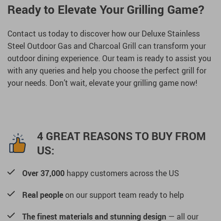
Ready to Elevate Your Grilling Game?
Contact us today to discover how our Deluxe Stainless
Steel Outdoor Gas and Charcoal Grill can transform your
outdoor dining experience. Our team is ready to assist you
with any queries and help you choose the perfect grill for
your needs. Don’t wait, elevate your grilling game now!
4 GREAT REASONS TO BUY FROM
US:
Over 37,000
happy customers across the US
Real people
on our support team ready to help
The finest materials and stunning design
— all our