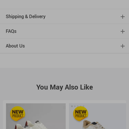
Shipping & Delivery
FAQs
About Us
You May Also Like