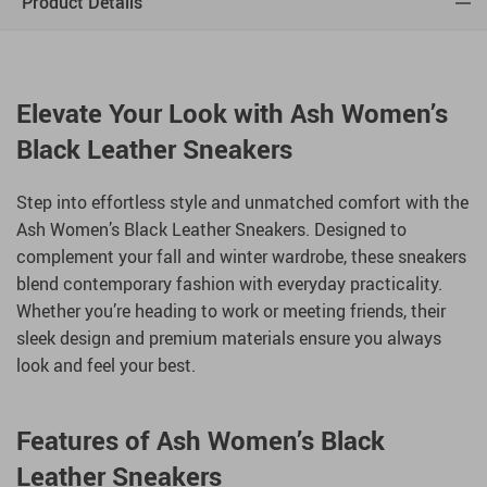
Product Details
Elevate Your Look with Ash Women’s
Black Leather Sneakers
Step into effortless style and unmatched comfort with the
Ash Women’s Black Leather Sneakers. Designed to
complement your fall and winter wardrobe, these sneakers
blend contemporary fashion with everyday practicality.
Whether you’re heading to work or meeting friends, their
sleek design and premium materials ensure you always
look and feel your best.
Features of Ash Women’s Black
Leather Sneakers