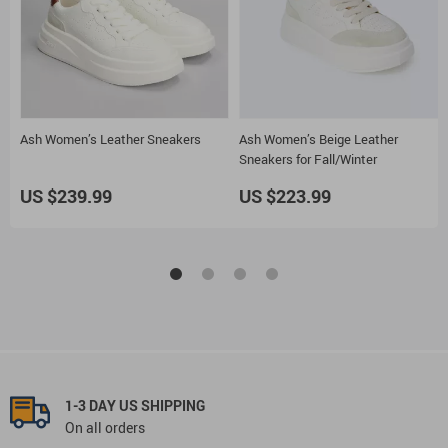
Ash Women’s Leather Sneakers
Ash Women’s Beige Leather
Sneakers for Fall/Winter
US $239.99
US $223.99
1-3 DAY US SHIPPING
On all orders