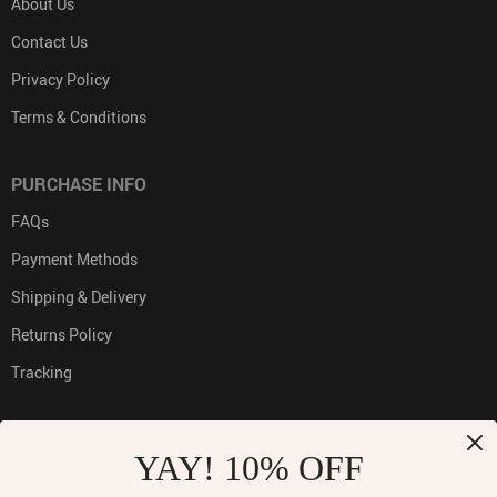
About Us
Contact Us
Privacy Policy
Terms & Conditions
PURCHASE INFO
FAQs
Payment Methods
Shipping & Delivery
Returns Policy
Tracking
YAY! 10% OFF
PAYMENT METHODS: