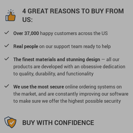
4 GREAT REASONS TO BUY FROM
US:
Over 37,000
happy customers across the US
Real people
on our support team ready to help
The finest materials and stunning design
— all our
products are developed with an obsessive dedication
to quality, durability, and functionality
We use the most secure
online ordering systems on
the market, and are constantly improving our software
to make sure we offer the highest possible security
BUY WITH CONFIDENCE