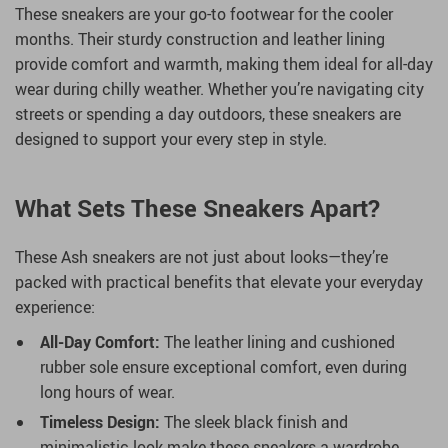
These sneakers are your go-to footwear for the cooler
months. Their sturdy construction and leather lining
provide comfort and warmth, making them ideal for all-day
wear during chilly weather. Whether you’re navigating city
streets or spending a day outdoors, these sneakers are
designed to support your every step in style.
What Sets These Sneakers Apart?
These Ash sneakers are not just about looks—they’re
packed with practical benefits that elevate your everyday
experience:
All-Day Comfort:
The leather lining and cushioned
rubber sole ensure exceptional comfort, even during
long hours of wear.
Timeless Design:
The sleek black finish and
minimalistic look make these sneakers a wardrobe