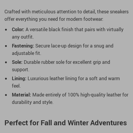
Crafted with meticulous attention to detail, these sneakers
offer everything you need for modern footwear:
Color:
A versatile black finish that pairs with virtually
any outfit.
Fastening:
Secure lace-up design for a snug and
adjustable fit.
Sole:
Durable rubber sole for excellent grip and
support.
Lining:
Luxurious leather lining for a soft and warm
feel.
Material:
Made entirely of 100% high-quality leather for
durability and style.
Perfect for Fall and Winter Adventures