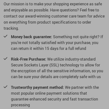
Our mission is to make your shopping experience as safe
and enjoyable as possible. Have questions? Feel free to
contact our award-winning customer care team for advice
on everything from product specifications to order
tracking.
Money back guarantee:
Something not quite right? If
you’re not totally satisfied with your purchase, you
can return it within 15 days for a full refund
Risk-Free Purchase:
We utilize industry-standard
Secure Sockets Layer (SSL) technology to allow for
the encryption of all the sensitive information, so you
can be sure your details are completely safe with us
Trustworthy payment method:
We partner with the
most popular online payment solutions that
guarantee enhanced security and fast transaction
processing