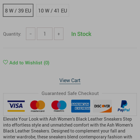
8 W / 39 EU
10 W / 41 EU
In Stock
Quantity:
−
+
Add to Wishlist
(0)
View Cart
Guaranteed Safe Checkout
Elevate Your Look with Ash Women’s Black Leather Sneakers Step
into effortless style and unmatched comfort with the Ash Women’s
Black Leather Sneakers. Designed to complement your fall and
winter wardrobe, these sneakers blend contemporary fashion with