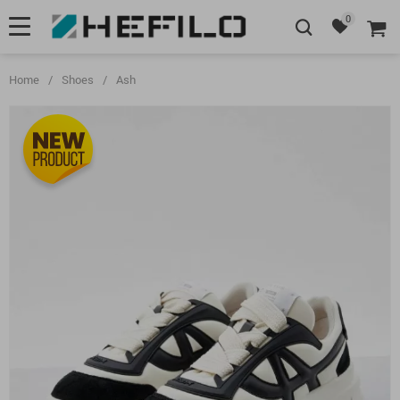
0
Home
/
Shoes
/
Ash