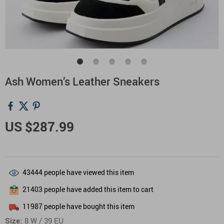
Ash Women’s Leather Sneakers
US $287.99
43444
people have viewed this item
21403
people have added this item to cart
11987
people have bought this item
Size:
8 W / 39 EU