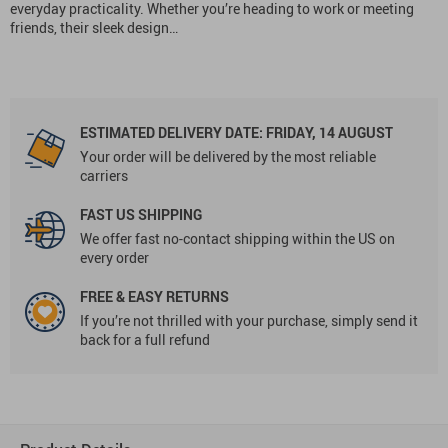
everyday practicality. Whether you’re heading to work or meeting
friends, their sleek design…
ESTIMATED DELIVERY DATE:
FRIDAY, 14 AUGUST
Your order will be delivered by the most reliable
carriers
FAST US SHIPPING
We offer fast no-contact shipping within the US on
every order
FREE & EASY RETURNS
If you’re not thrilled with your purchase, simply send it
back for a full refund