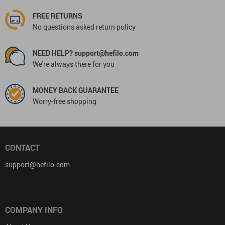
FREE RETURNS
No questions asked return policy
NEED HELP? support@hefilo.com
We're always there for you
MONEY BACK GUARANTEE
Worry-free shopping
CONTACT
support@hefilo.com
COMPANY INFO