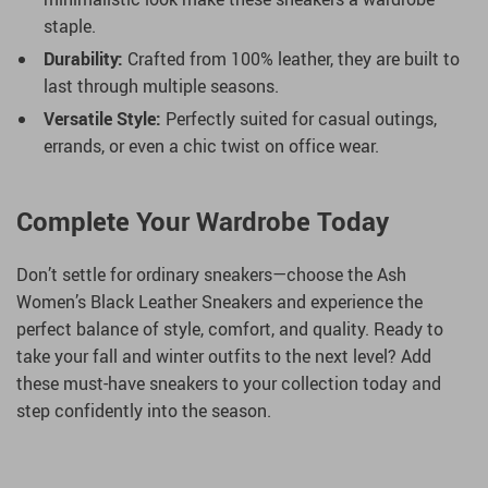
staple.
Durability:
Crafted from 100% leather, they are built to
last through multiple seasons.
Versatile Style:
Perfectly suited for casual outings,
errands, or even a chic twist on office wear.
Complete Your Wardrobe Today
Don’t settle for ordinary sneakers—choose the Ash
Women’s Black Leather Sneakers and experience the
perfect balance of style, comfort, and quality. Ready to
take your fall and winter outfits to the next level? Add
these must-have sneakers to your collection today and
step confidently into the season.