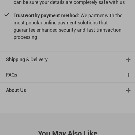
can be sure your details are completely safe with us
Trustworthy payment method:
We partner with the
most popular online payment solutions that
guarantee enhanced security and fast transaction
processing
Shipping & Delivery
FAQs
About Us
You May Also Like