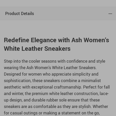
Product Details
Redefine Elegance with Ash Women’s
White Leather Sneakers
Step into the cooler seasons with confidence and style
wearing the Ash Women’s White Leather Sneakers.
Designed for women who appreciate simplicity and
sophistication, these sneakers combine a minimalist
aesthetic with exceptional craftsmanship. Perfect for fall
and winter, the premium white leather construction, lace-
up design, and durable rubber sole ensure that these
sneakers are as comfortable as they are stylish. Whether
for casual outings or making a statement on the go,