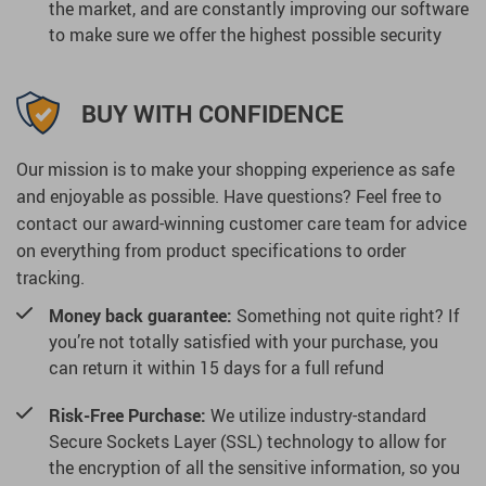
the market, and are constantly improving our software
to make sure we offer the highest possible security
BUY WITH CONFIDENCE
Our mission is to make your shopping experience as safe
and enjoyable as possible. Have questions? Feel free to
contact our award-winning customer care team for advice
on everything from product specifications to order
tracking.
Money back guarantee:
Something not quite right? If
you’re not totally satisfied with your purchase, you
can return it within 15 days for a full refund
Risk-Free Purchase:
We utilize industry-standard
Secure Sockets Layer (SSL) technology to allow for
the encryption of all the sensitive information, so you