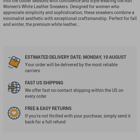
into the cooler seasons with confidence and style wearing the Ash
Women’s White Leather Sneakers. Designed for women who
appreciate simplicity and sophistication, these sneakers combine a
minimalist aesthetic with exceptional craftsmanship. Perfect for fall
and winter, the premium white leather…
ESTIMATED DELIVERY DATE:
MONDAY, 10 AUGUST
Your order will be delivered by the most reliable
carriers
FAST US SHIPPING
We offer fast no-contact shipping within the US on
every order
FREE & EASY RETURNS
If you’re not thrilled with your purchase, simply send it
back for a full refund