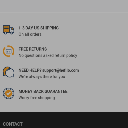
1-3 DAY US SHIPPING
On all orders
FREE RETURNS
No questions asked return policy
NEED HELP? support@hefilo.com
We're always there for you
MONEY BACK GUARANTEE
Worry-free shopping
CONTACT