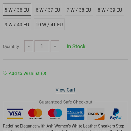
5 W / 36 EU
6 W / 37 EU
7 W / 38 EU
8 W / 39 EU
9 W / 40 EU
10 W / 41 EU
In Stock
Quantity:
−
+
Add to Wishlist
(0)
View Cart
Guaranteed Safe Checkout
Redefine Elegance with Ash Women’s White Leather Sneakers Step