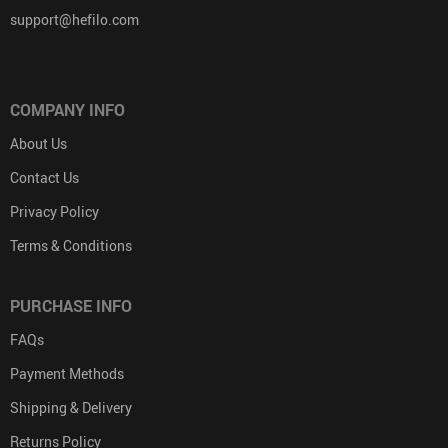
support@hefilo.com
COMPANY INFO
About Us
Contact Us
Privacy Policy
Terms & Conditions
PURCHASE INFO
FAQs
Payment Methods
Shipping & Delivery
Returns Policy