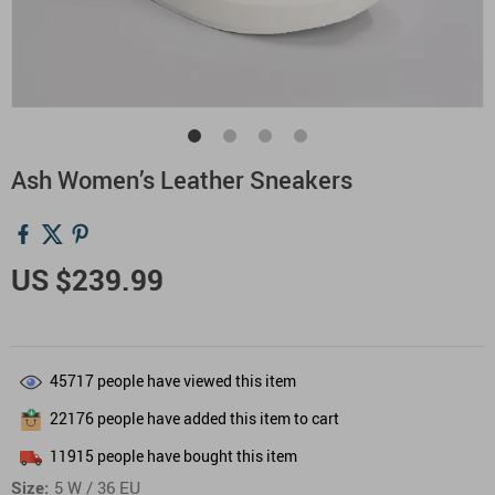
Ash Women’s Leather Sneakers
US $239.99
45717
people have viewed this item
22176
people have added this item to cart
11915
people have bought this item
Size:
5 W / 36 EU