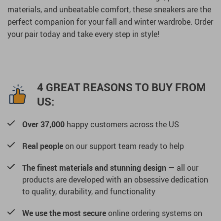
materials, and unbeatable comfort, these sneakers are the
perfect companion for your fall and winter wardrobe. Order
your pair today and take every step in style!
4 GREAT REASONS TO BUY FROM
US:
Over 37,000
happy customers across the US
Real people
on our support team ready to help
The finest materials and stunning design
— all our
products are developed with an obsessive dedication
to quality, durability, and functionality
We use the most secure
online ordering systems on