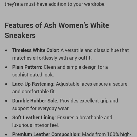
they’re a must-have addition to your wardrobe.
Features of Ash Women’s White
Sneakers
Timeless White Color:
A versatile and classic hue that
matches effortlessly with any outfit.
Plain Pattern:
Clean and simple design for a
sophisticated look.
Lace-Up Fastening:
Adjustable laces ensure a secure
and comfortable fit.
Durable Rubber Sole:
Provides excellent grip and
support for everyday wear.
Soft Leather Lining:
Ensures a breathable and
luxurious interior feel.
Premium Leather Composition:
Made from 100% high-