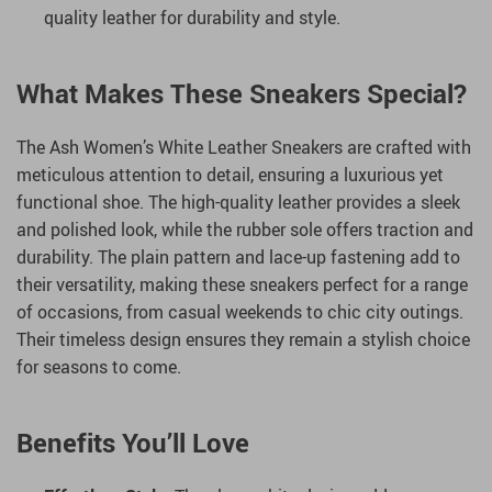
quality leather for durability and style.
What Makes These Sneakers Special?
The Ash Women’s White Leather Sneakers are crafted with
meticulous attention to detail, ensuring a luxurious yet
functional shoe. The high-quality leather provides a sleek
and polished look, while the rubber sole offers traction and
durability. The plain pattern and lace-up fastening add to
their versatility, making these sneakers perfect for a range
of occasions, from casual weekends to chic city outings.
Their timeless design ensures they remain a stylish choice
for seasons to come.
Benefits You’ll Love