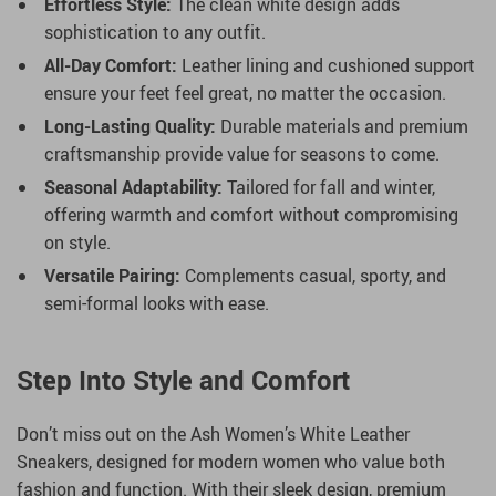
Effortless Style:
The clean white design adds
sophistication to any outfit.
All-Day Comfort:
Leather lining and cushioned support
ensure your feet feel great, no matter the occasion.
Long-Lasting Quality:
Durable materials and premium
craftsmanship provide value for seasons to come.
Seasonal Adaptability:
Tailored for fall and winter,
offering warmth and comfort without compromising
on style.
Versatile Pairing:
Complements casual, sporty, and
semi-formal looks with ease.
Step Into Style and Comfort
Don’t miss out on the Ash Women’s White Leather
Sneakers, designed for modern women who value both
fashion and function. With their sleek design, premium