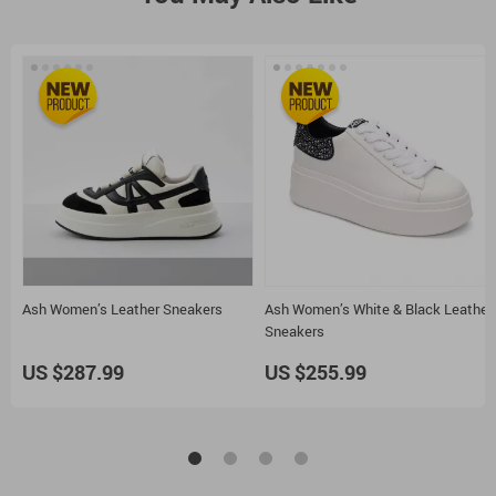
Ash Women’s Leather Sneakers
Ash Women’s White & Black Leather
Sneakers
US $287.99
US $255.99