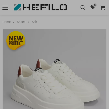
0
Home
/
Shoes
/
Ash